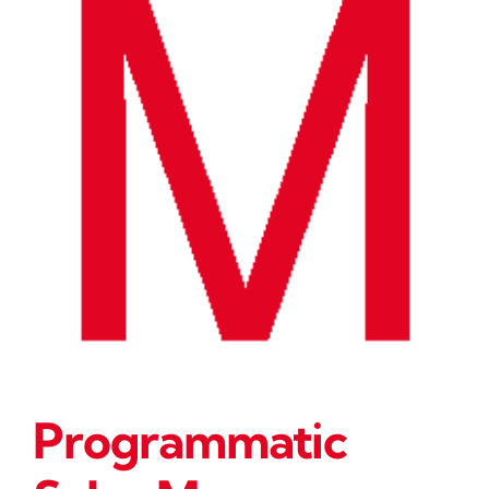
Programmatic