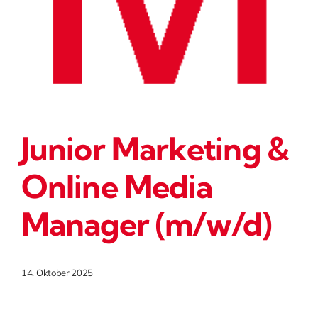
Junior Marketing &
Online Media
Manager (m/w/d)
14. Oktober 2025