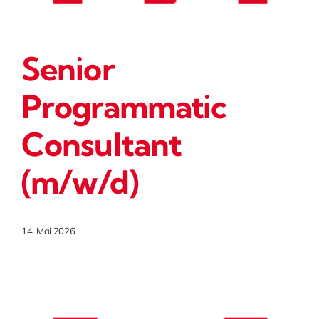
Senior
Programmatic
Consultant
(m/w/d)
14. Mai 2026