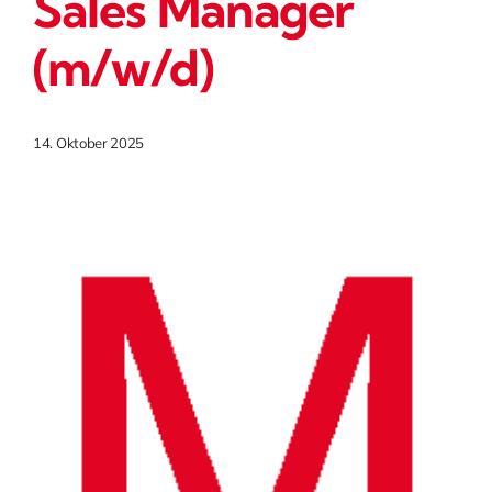
Sales Manager
(m/w/d)
14. Oktober 2025